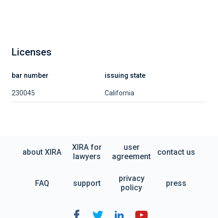
Licenses
bar number
issuing state
230045
California
XIRA for
user
about XIRA
contact us
lawyers
agreement
privacy
FAQ
support
press
policy