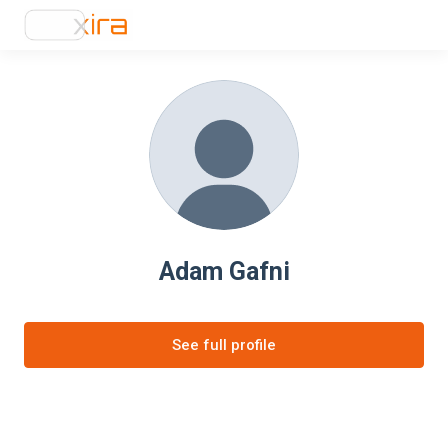
Adam Gafni
See full profile