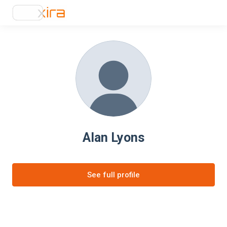
Alan Lyons
See full profile