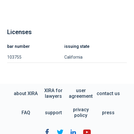
Licenses
bar number
issuing state
103755
California
XIRA for
user
about XIRA
contact us
lawyers
agreement
privacy
FAQ
support
press
policy