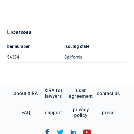
Licenses
bar number
issuing state
54354
California
XIRA for
user
about XIRA
contact us
lawyers
agreement
privacy
FAQ
support
press
policy