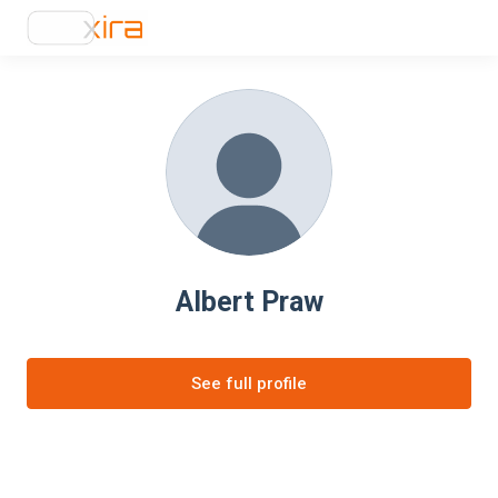
Albert Praw
See full profile