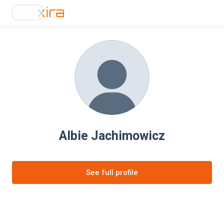
Albie Jachimowicz
See full profile