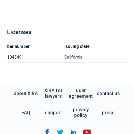
Licenses
bar number
issuing state
104549
California
XIRA for
user
about XIRA
contact us
lawyers
agreement
privacy
FAQ
support
press
policy