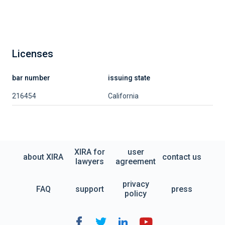
Licenses
bar number
issuing state
216454
California
XIRA for
user
about XIRA
contact us
lawyers
agreement
privacy
FAQ
support
press
policy