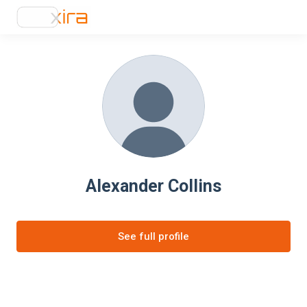
Alexander Collins
See full profile