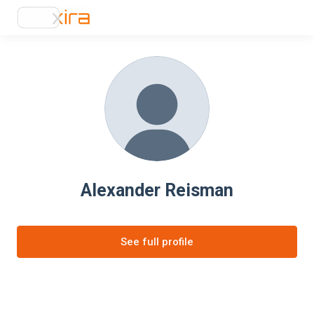
Alexander Reisman
See full profile