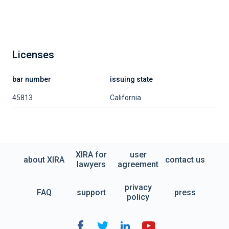
Licenses
bar number
issuing state
45813
California
XIRA for
user
about XIRA
contact us
lawyers
agreement
privacy
FAQ
support
press
policy