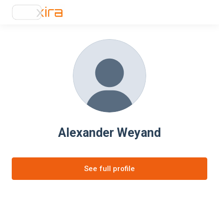
Alexander Weyand
See full profile