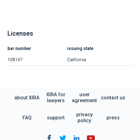
Licenses
bar number
issuing state
108147
California
XIRA for
user
about XIRA
contact us
lawyers
agreement
privacy
FAQ
support
press
policy