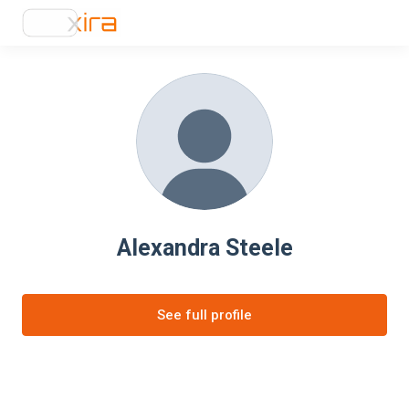
Alexandra Steele
See full profile