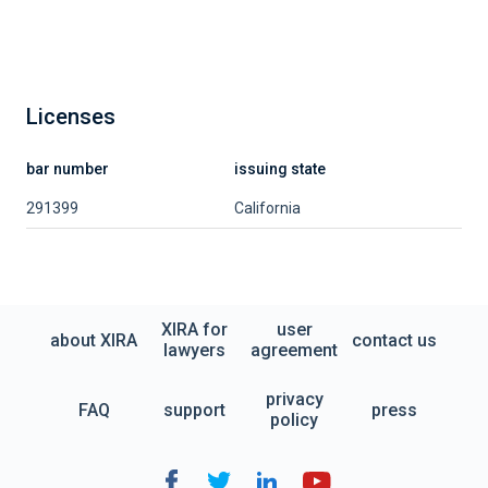
Licenses
bar number
issuing state
291399
California
XIRA for
user
about XIRA
contact us
lawyers
agreement
privacy
FAQ
support
press
policy