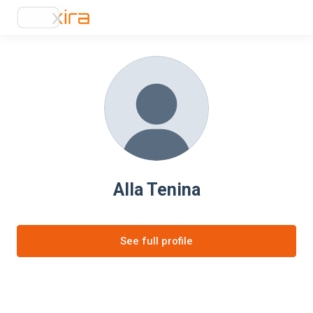
Alla Tenina
See full profile