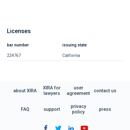
Licenses
bar number
issuing state
224767
California
XIRA for
user
about XIRA
contact us
lawyers
agreement
privacy
FAQ
support
press
policy