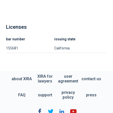
Licenses
bar number
issuing state
155681
California
XIRA for
user
about XIRA
contact us
lawyers
agreement
privacy
FAQ
support
press
policy