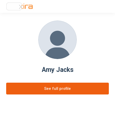
Amy Jacks
See full profile