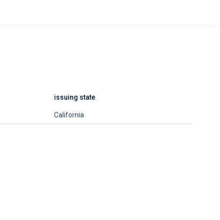
issuing state
California