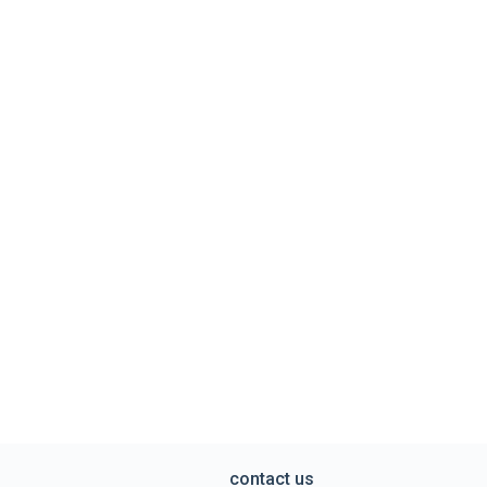
contact us