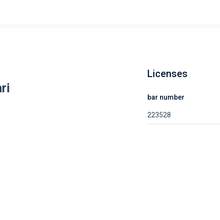
Licenses
ri
bar number
223528