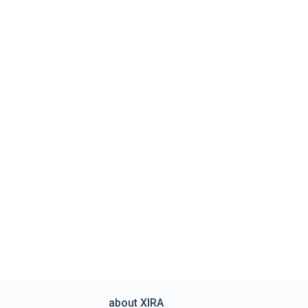
about XIRA