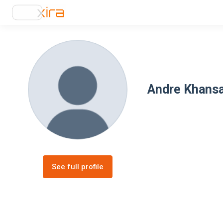
Andre Khansa
See full profile