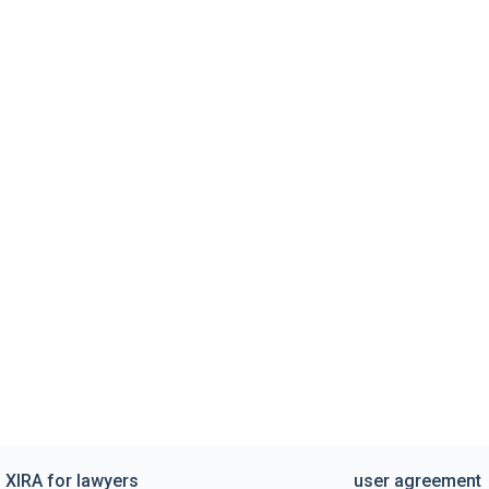
XIRA for lawyers
user agreement