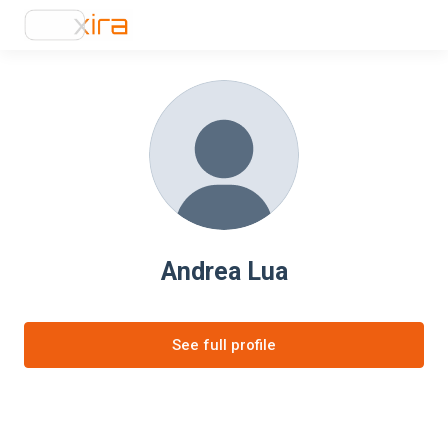
Andrea Lua
See full profile