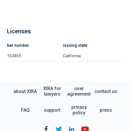
Licenses
bar number
issuing state
163459
California
XIRA for
user
about XIRA
contact us
lawyers
agreement
privacy
FAQ
support
press
policy