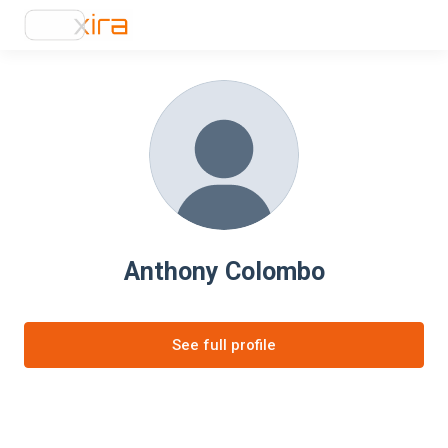
Anthony Colombo
See full profile