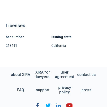
Licenses
bar number
issuing state
218411
California
XIRA for
user
about XIRA
contact us
lawyers
agreement
privacy
FAQ
support
press
policy