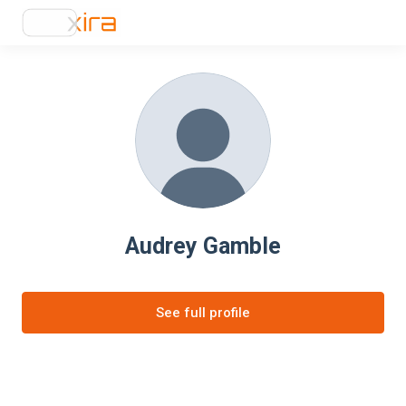
Audrey Gamble
See full profile