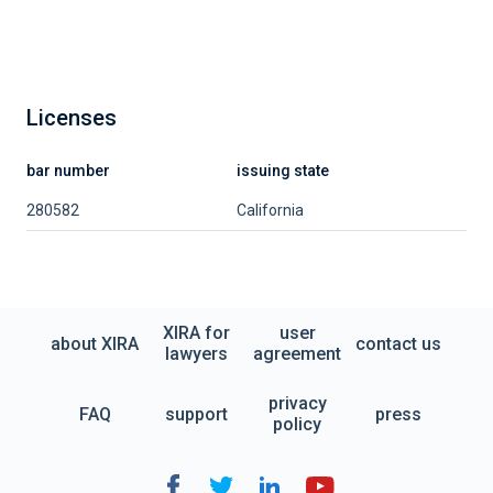
Licenses
bar number
issuing state
280582
California
XIRA for
user
about XIRA
contact us
lawyers
agreement
privacy
FAQ
support
press
policy