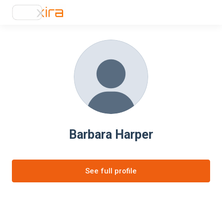
Barbara Harper
See full profile