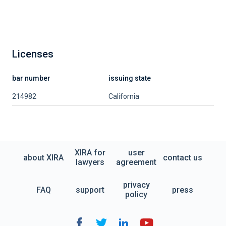
Licenses
bar number
issuing state
214982
California
XIRA for
user
about XIRA
contact us
lawyers
agreement
privacy
FAQ
support
press
policy