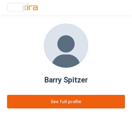
Barry Spitzer
See full profile