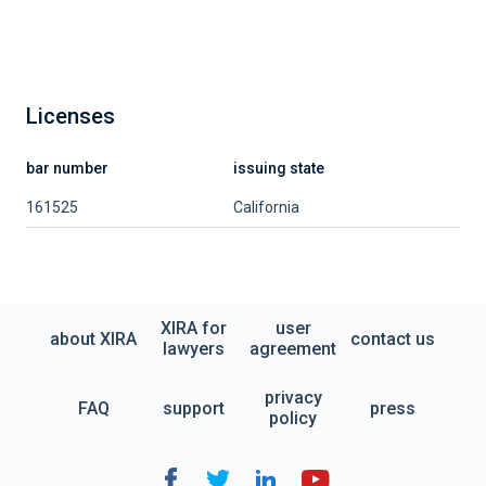
Licenses
bar number
issuing state
161525
California
XIRA for
user
about XIRA
contact us
lawyers
agreement
privacy
FAQ
support
press
policy