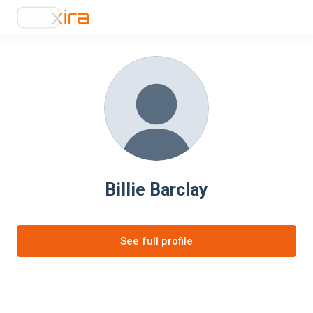
Billie Barclay
See full profile