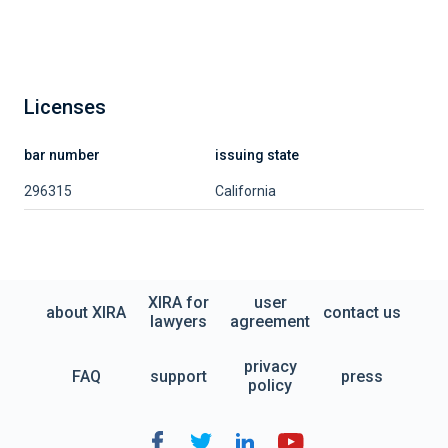
Licenses
bar number
issuing state
296315
California
XIRA for
user
about XIRA
contact us
lawyers
agreement
privacy
FAQ
support
press
policy