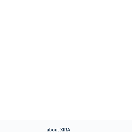
about XIRA