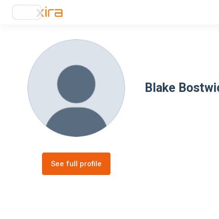
Blake Bostwi
See full profile