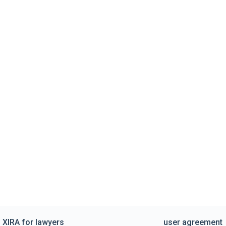
XIRA for lawyers
user agreement