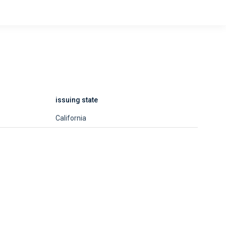
issuing state
California