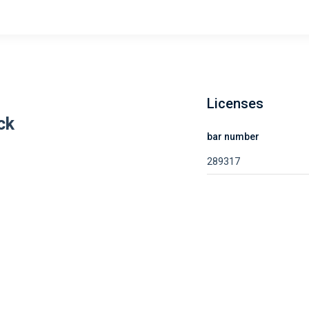
Licenses
ck
bar number
289317