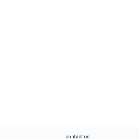
contact us