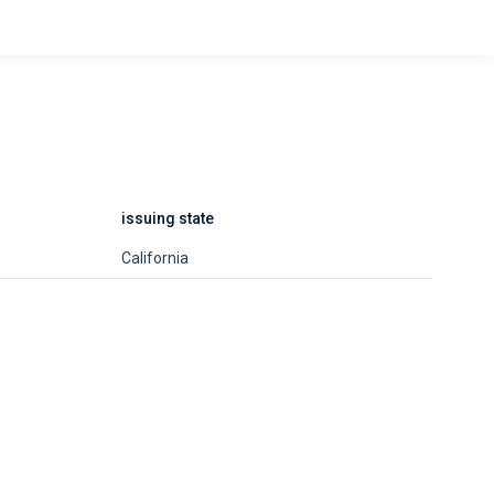
issuing state
California