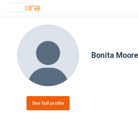
Bonita Moor
See full profile