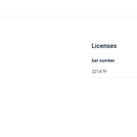
Licenses
e
bar number
221479