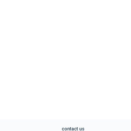
contact us