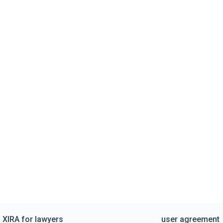
XIRA for lawyers
user agreement