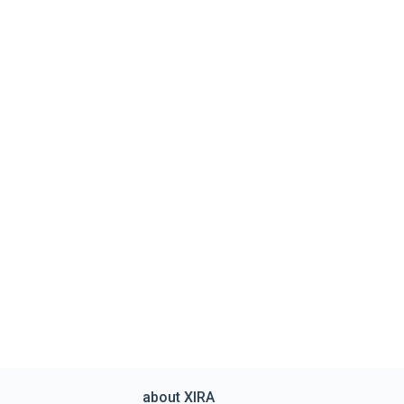
about XIRA