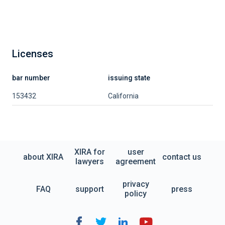
Licenses
bar number
issuing state
153432
California
XIRA for
user
about XIRA
contact us
lawyers
agreement
privacy
FAQ
support
press
policy