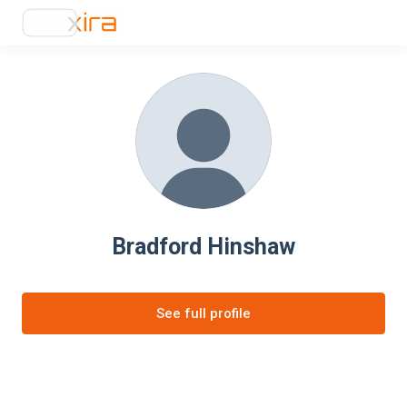
Bradford Hinshaw
See full profile