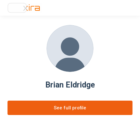
Brian Eldridge
See full profile