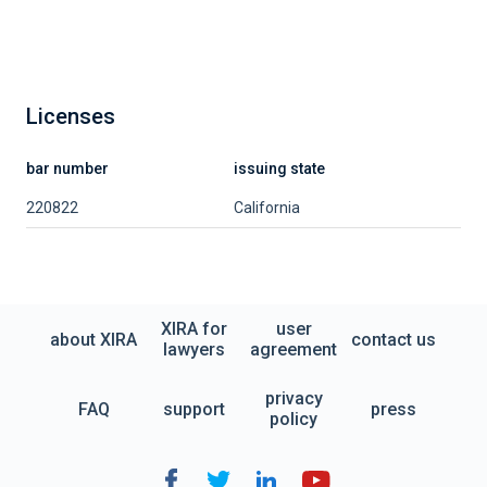
Licenses
bar number
issuing state
220822
California
XIRA for
user
about XIRA
contact us
lawyers
agreement
privacy
FAQ
support
press
policy