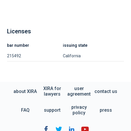
Licenses
bar number
issuing state
215492
California
XIRA for
user
about XIRA
contact us
lawyers
agreement
privacy
FAQ
support
press
policy