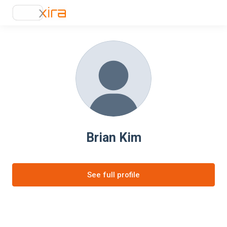
Brian Kim
See full profile