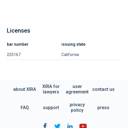
Licenses
bar number
issuing state
225167
California
XIRA for
user
about XIRA
contact us
lawyers
agreement
privacy
FAQ
support
press
policy