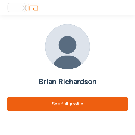
Brian Richardson
See full profile