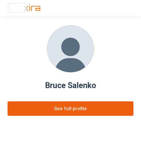
Bruce Salenko
See full profile