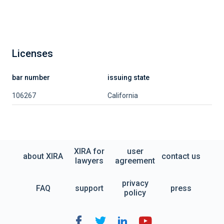
Licenses
bar number
issuing state
106267
California
XIRA for
user
about XIRA
contact us
lawyers
agreement
privacy
FAQ
support
press
policy