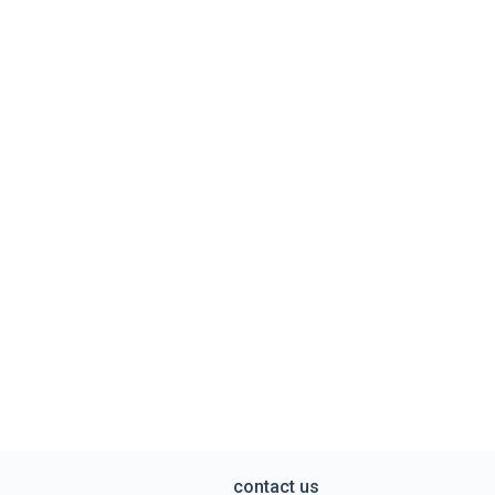
contact us