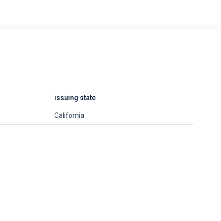
issuing state
California