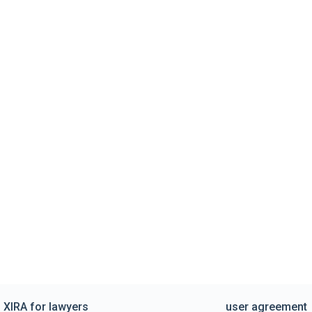
XIRA for lawyers
user agreement