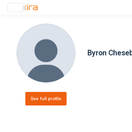
Byron Chese
See full profile