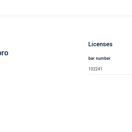
Licenses
bro
bar number
102241