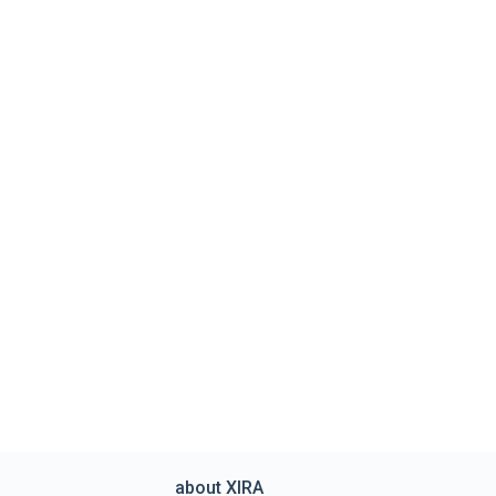
about XIRA