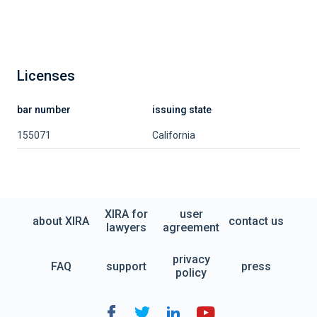
Licenses
bar number
issuing state
155071
California
XIRA for
user
about XIRA
contact us
lawyers
agreement
privacy
FAQ
support
press
policy