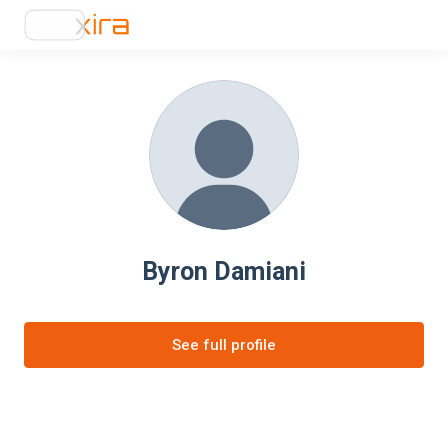
Byron Damiani
See full profile