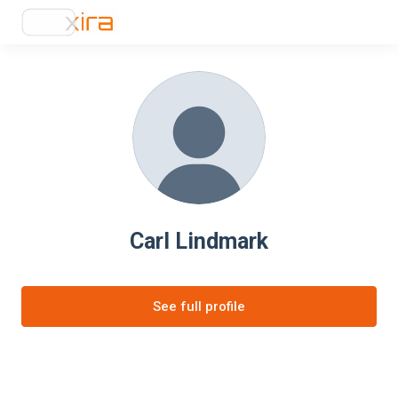
Carl Lindmark
See full profile