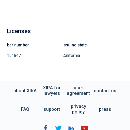
Licenses
bar number
issuing state
154847
California
XIRA for
user
about XIRA
contact us
lawyers
agreement
privacy
FAQ
support
press
policy