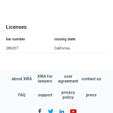
Licenses
bar number
issuing state
286207
California
XIRA for
user
about XIRA
contact us
lawyers
agreement
privacy
FAQ
support
press
policy