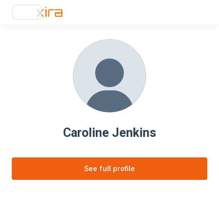
Caroline Jenkins
See full profile