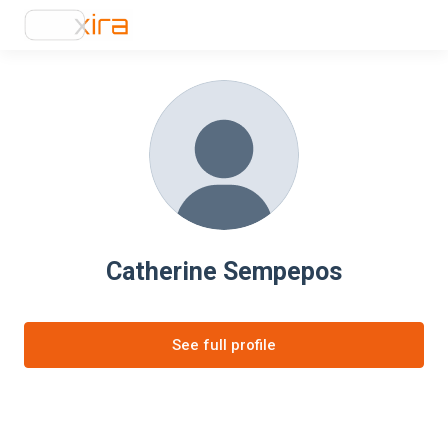
Catherine Sempepos
See full profile