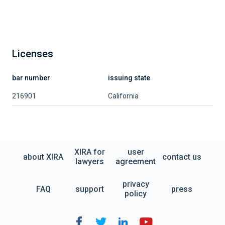
Licenses
bar number
issuing state
216901
California
XIRA for
user
about XIRA
contact us
lawyers
agreement
privacy
FAQ
support
press
policy