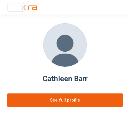
Cathleen Barr
See full profile