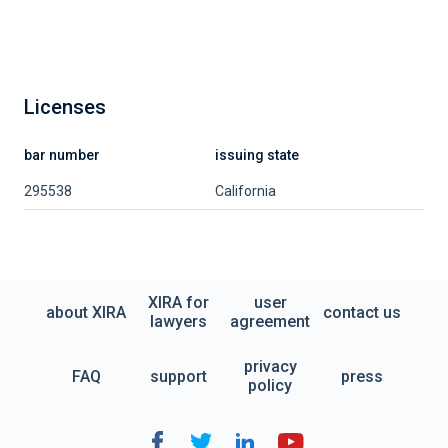
Licenses
bar number
issuing state
295538
California
XIRA for
user
about XIRA
contact us
lawyers
agreement
privacy
FAQ
support
press
policy