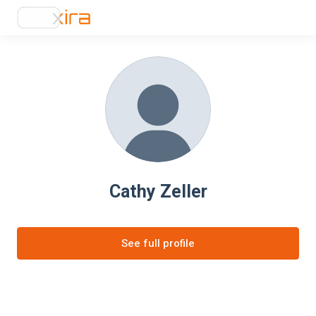
Cathy Zeller
See full profile