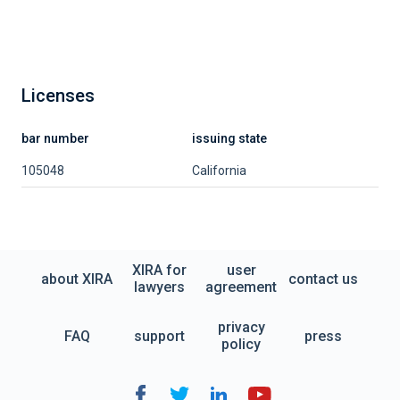
Licenses
bar number
issuing state
105048
California
XIRA for
user
about XIRA
contact us
lawyers
agreement
privacy
FAQ
support
press
policy