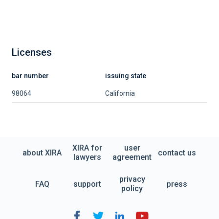
Licenses
bar number
issuing state
98064
California
XIRA for
user
about XIRA
contact us
lawyers
agreement
privacy
FAQ
support
press
policy