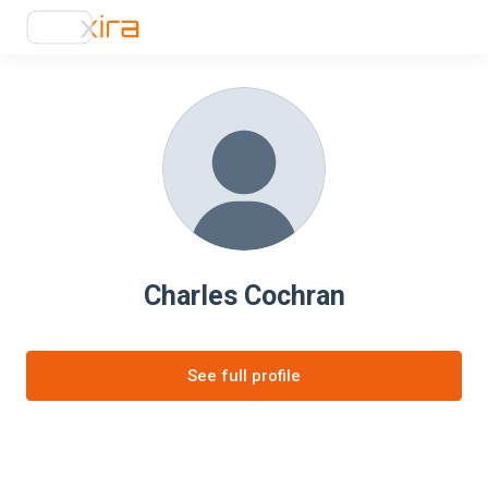
Charles Cochran
See full profile