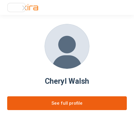
Cheryl Walsh
See full profile