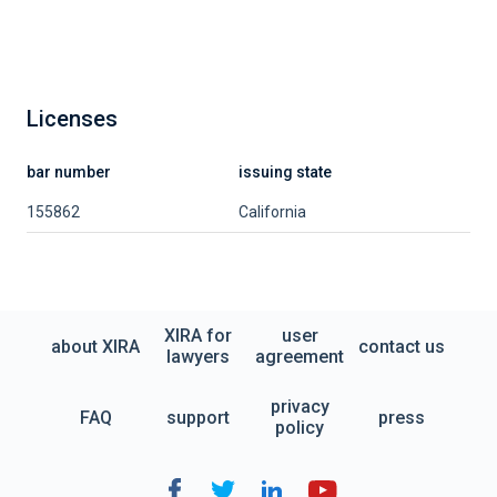
Licenses
bar number
issuing state
155862
California
XIRA for
user
about XIRA
contact us
lawyers
agreement
privacy
FAQ
support
press
policy