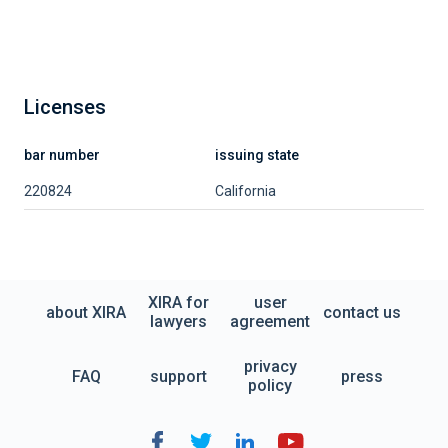
Licenses
bar number
issuing state
220824
California
XIRA for
user
about XIRA
contact us
lawyers
agreement
privacy
FAQ
support
press
policy