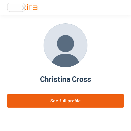
Christina Cross
See full profile