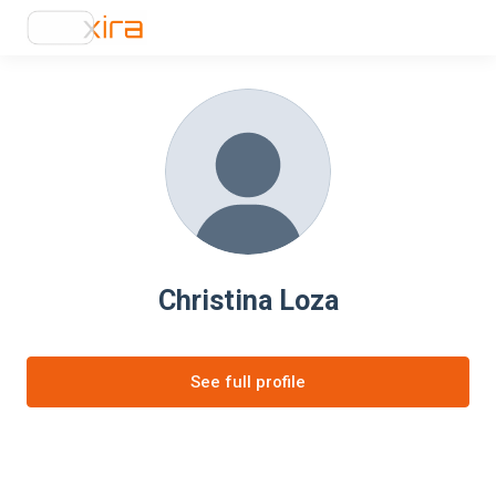
Christina Loza
See full profile