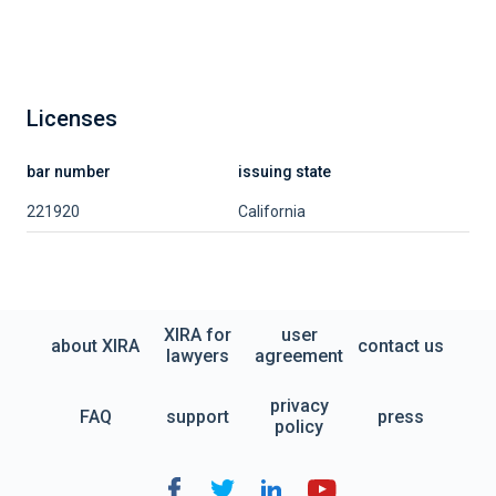
Licenses
bar number
issuing state
221920
California
XIRA for
user
about XIRA
contact us
lawyers
agreement
privacy
FAQ
support
press
policy