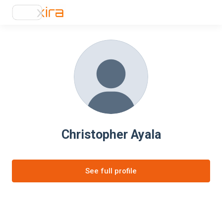
Christopher Ayala
See full profile