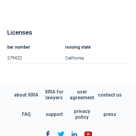
Licenses
bar number
issuing state
279422
California
XIRA for
user
about XIRA
contact us
lawyers
agreement
privacy
FAQ
support
press
policy