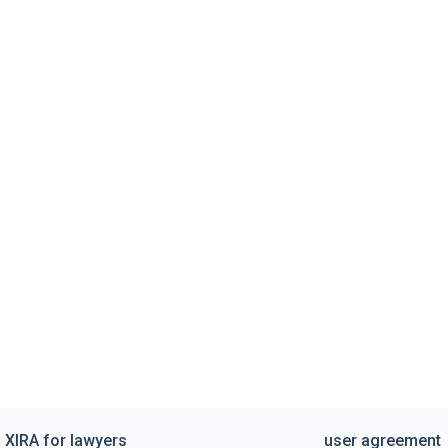
XIRA for lawyers
user agreement