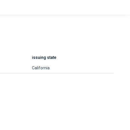
issuing state
California