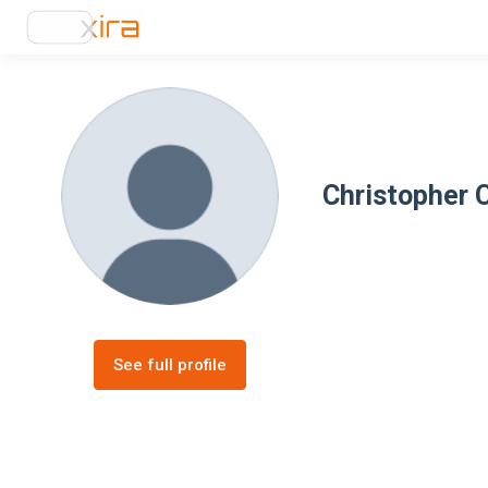
Christopher 
See full profile