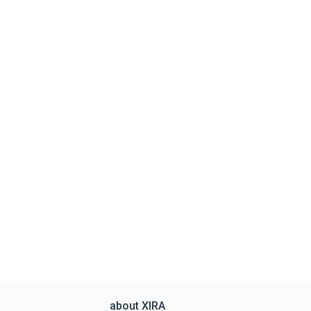
about XIRA