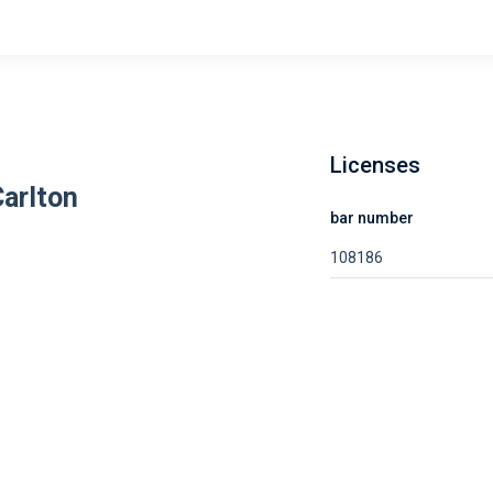
Licenses
Carlton
bar number
108186