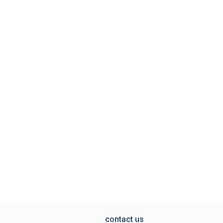
contact us