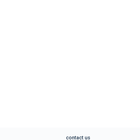
contact us