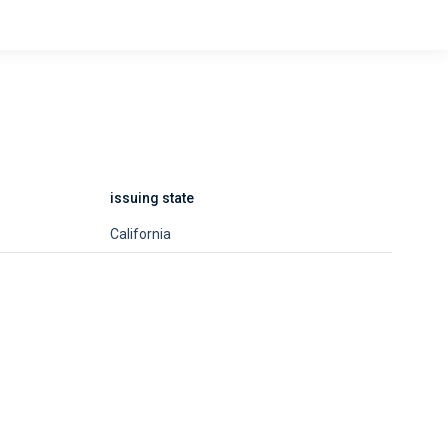
issuing state
California