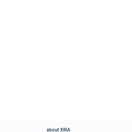
about XIRA