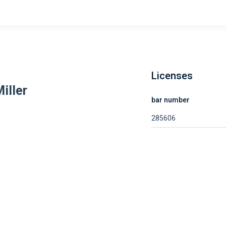
Licenses
iller
bar number
285606