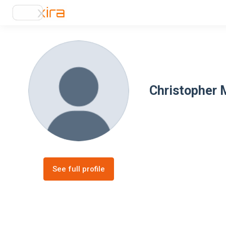
Christopher M
See full profile