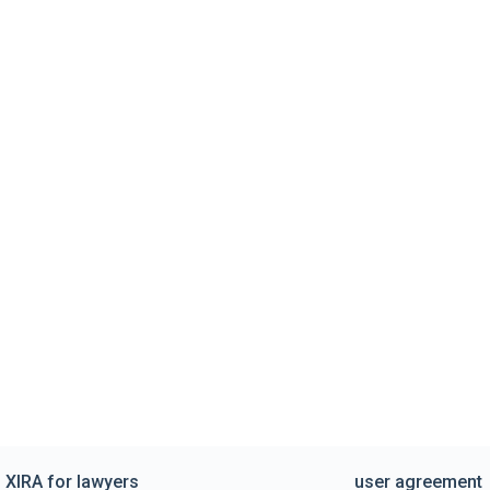
XIRA for lawyers
user agreement