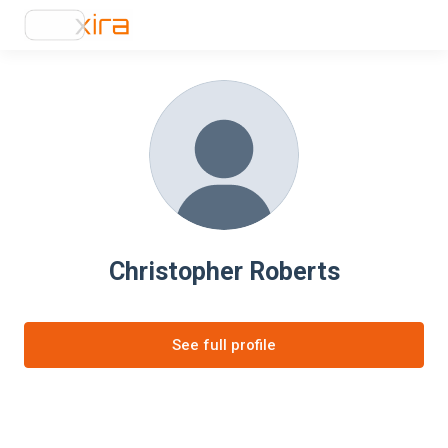
Christopher Roberts
See full profile