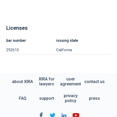
Licenses
bar number
issuing state
292610
California
XIRA for
user
about XIRA
contact us
lawyers
agreement
privacy
FAQ
support
press
policy