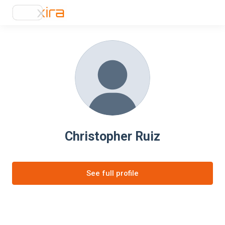
Christopher Ruiz
See full profile