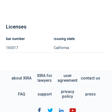
Licenses
bar number
issuing state
165017
California
XIRA for
user
about XIRA
contact us
lawyers
agreement
privacy
FAQ
support
press
policy