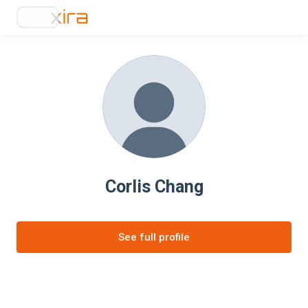
Corlis Chang
See full profile