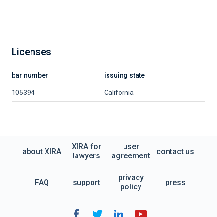
Licenses
bar number
issuing state
105394
California
XIRA for
user
about XIRA
contact us
lawyers
agreement
privacy
FAQ
support
press
policy