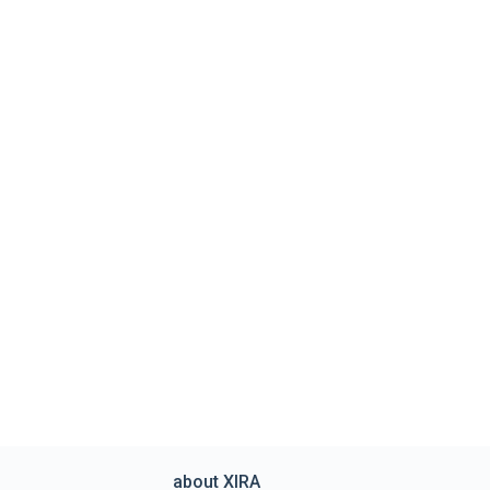
about XIRA