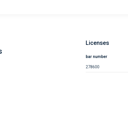
Licenses
s
bar number
278600