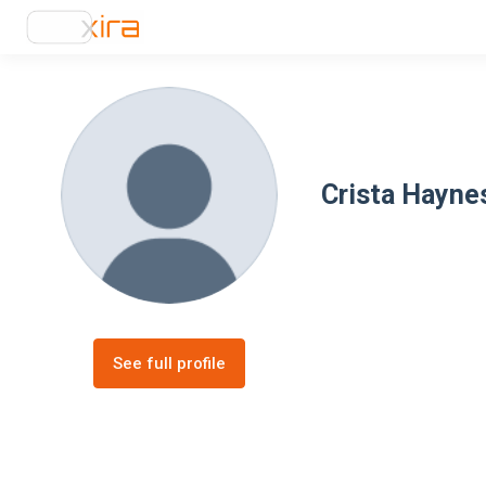
Crista Hayne
See full profile