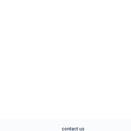
contact us