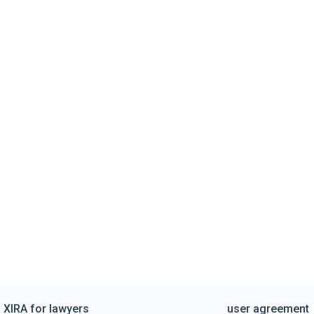
XIRA for lawyers
user agreement