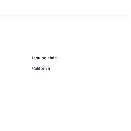
issuing state
California