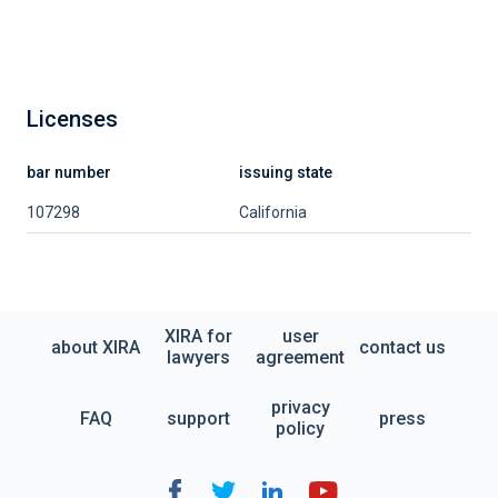
Licenses
bar number
issuing state
107298
California
XIRA for
user
about XIRA
contact us
lawyers
agreement
privacy
FAQ
support
press
policy