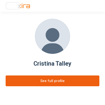
Cristina Talley
See full profile