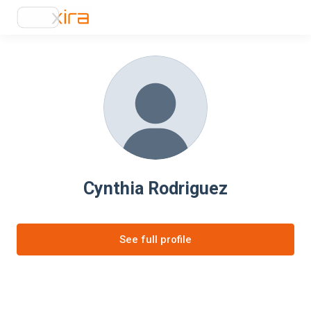
Cynthia Rodriguez
See full profile