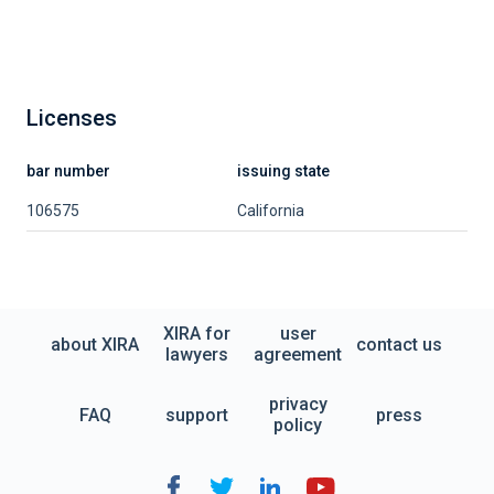
Licenses
bar number
issuing state
106575
California
XIRA for
user
about XIRA
contact us
lawyers
agreement
privacy
FAQ
support
press
policy