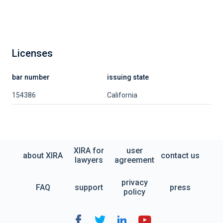
Licenses
bar number
issuing state
154386
California
XIRA for
user
about XIRA
contact us
lawyers
agreement
privacy
FAQ
support
press
policy