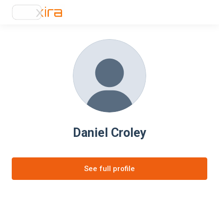
Daniel Croley
See full profile