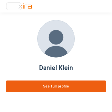
Daniel Klein
See full profile