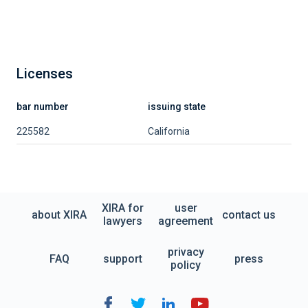
Licenses
bar number
issuing state
225582
California
XIRA for
user
about XIRA
contact us
lawyers
agreement
privacy
FAQ
support
press
policy