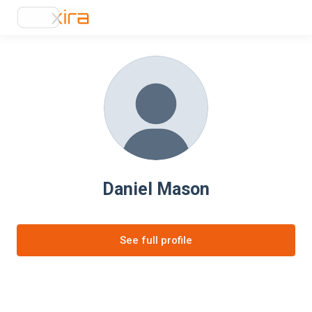
Daniel Mason
See full profile