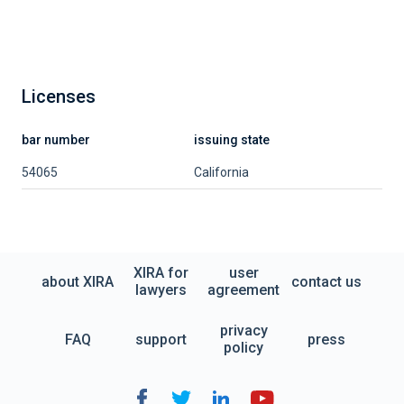
Licenses
bar number
issuing state
54065
California
XIRA for
user
about XIRA
contact us
lawyers
agreement
privacy
FAQ
support
press
policy