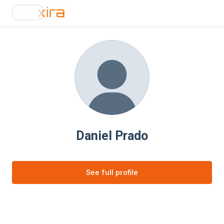
Daniel Prado
See full profile