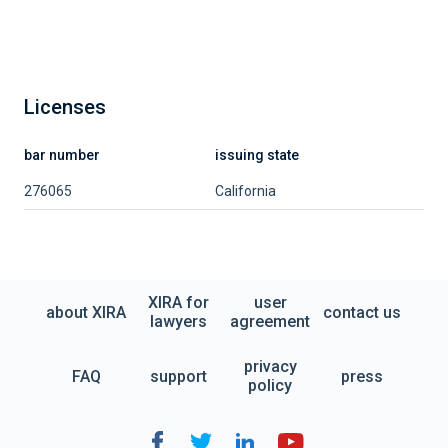
Licenses
bar number
issuing state
276065
California
XIRA for
user
about XIRA
contact us
lawyers
agreement
privacy
FAQ
support
press
policy