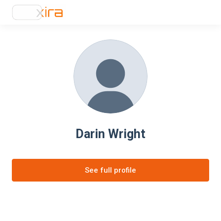
Darin Wright
See full profile