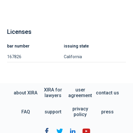
Licenses
bar number
issuing state
167826
California
XIRA for
user
about XIRA
contact us
lawyers
agreement
privacy
FAQ
support
press
policy