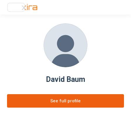
David Baum
See full profile